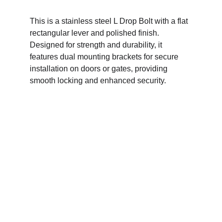
This is a stainless steel L Drop Bolt with a flat 
rectangular lever and polished finish. 
Designed for strength and durability, it 
features dual mounting brackets for secure 
installation on doors or gates, providing 
smooth locking and enhanced security.