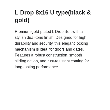
L Drop 8x16 U type(black & 
gold)
Premium gold-plated L Drop Bolt with a 
stylish dual-tone finish. Designed for high 
durability and security, this elegant locking 
mechanism is ideal for doors and gates. 
Features a robust construction, smooth 
sliding action, and rust-resistant coating for 
long-lasting performance.