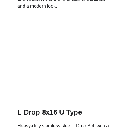
and a modern look.
L Drop 8x16 U Type
Heavy-duty stainless steel L Drop Bolt with a 