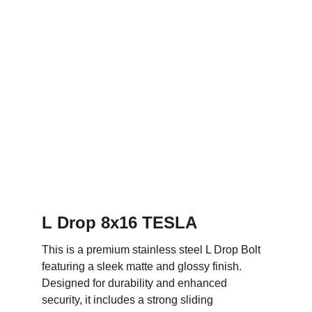
L Drop 8x16 TESLA
This is a premium stainless steel L Drop Bolt 
featuring a sleek matte and glossy finish. 
Designed for durability and enhanced 
security, it includes a strong sliding 