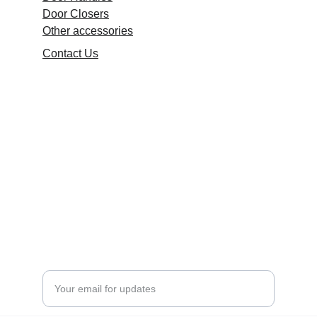
Door Closers
Other accessories
Contact Us
Quality
Durable, stylish fittings for all environments.
DESIGN
+91 9416111508
rishiaryartk@gmail.com
HARDWARE
Enter your email address