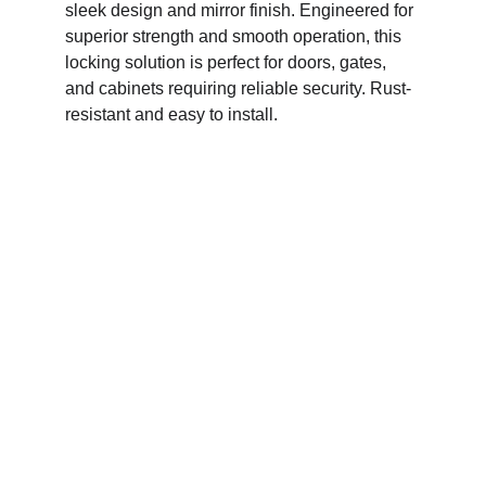
sleek design and mirror finish. Engineered for 
superior strength and smooth operation, this 
locking solution is perfect for doors, gates, 
and cabinets requiring reliable security. Rust-
resistant and easy to install.