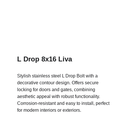
L Drop 8x16 Liva
Stylish stainless steel L Drop Bolt with a 
decorative contour design. Offers secure 
locking for doors and gates, combining 
aesthetic appeal with robust functionality. 
Corrosion-resistant and easy to install, perfect 
for modern interiors or exteriors.