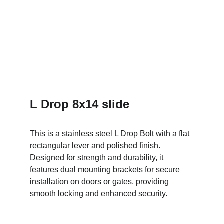
L Drop 8x14 slide
This is a stainless steel L Drop Bolt with a flat 
rectangular lever and polished finish. 
Designed for strength and durability, it 
features dual mounting brackets for secure 
installation on doors or gates, providing 
smooth locking and enhanced security.