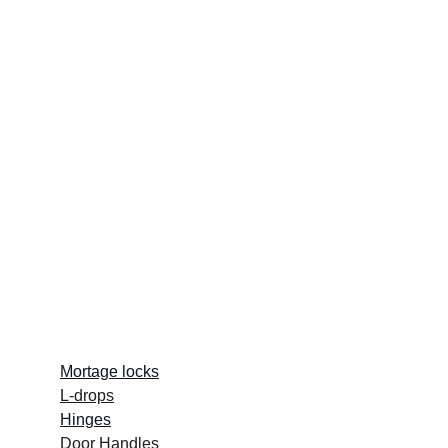
Quick Links :
Mortage locks
L-drops
Hinges
Door Handles