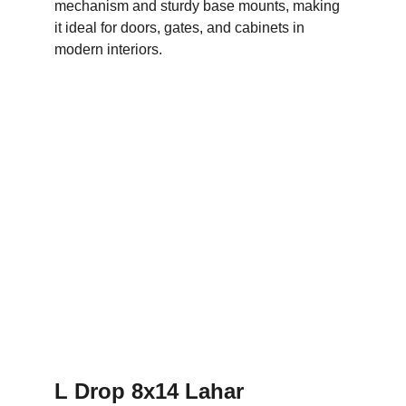
mechanism and sturdy base mounts, making 
it ideal for doors, gates, and cabinets in 
modern interiors.
L Drop 8x14 Lahar