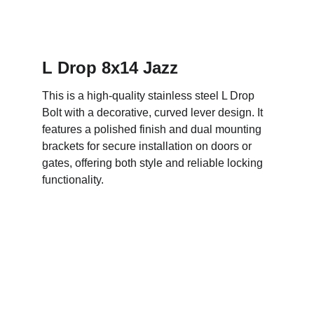
L Drop 8x14 Jazz
This is a high-quality stainless steel L Drop 
Bolt with a decorative, curved lever design. It 
features a polished finish and dual mounting 
brackets for secure installation on doors or 
gates, offering both style and reliable locking 
functionality.