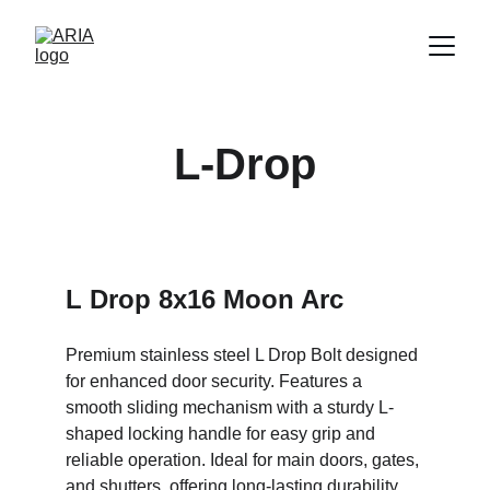
L-Drop
L Drop 8x16 Moon Arc
Premium stainless steel L Drop Bolt designed 
for enhanced door security. Features a 
smooth sliding mechanism with a sturdy L-
shaped locking handle for easy grip and 
reliable operation. Ideal for main doors, gates, 
and shutters, offering long-lasting durability 